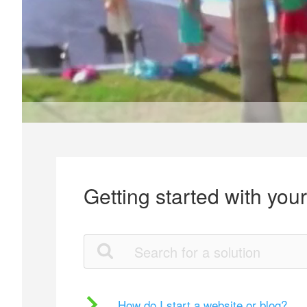
Getting started with you
How do I start a website or blog?