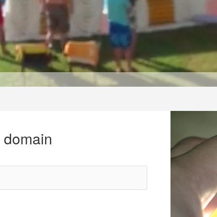
r domain