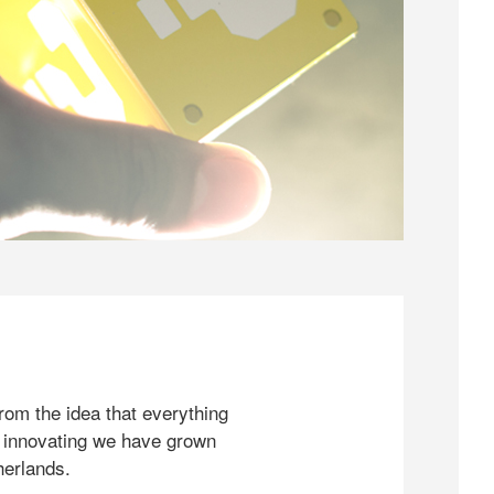
rom the idea that everything
 innovating we have grown
herlands.