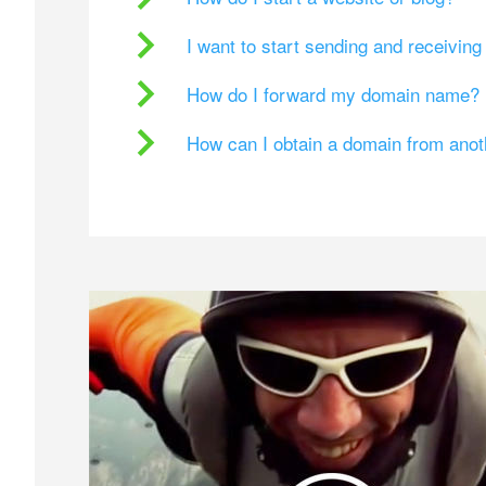
I want to start sending and receivin
How do I forward my domain name?
How can I obtain a domain from ano