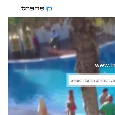
www.t