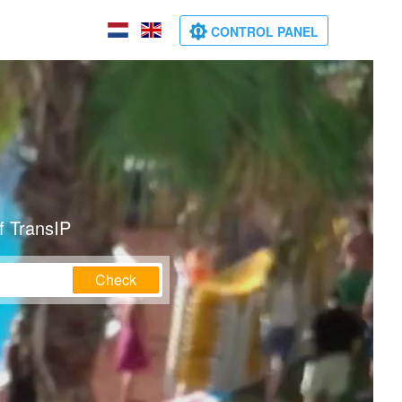
CONTROL PANEL
f TransIP
Check