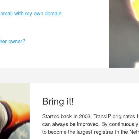
g email with my own domain
ther owner?
Bring it!
Started back in 2003, TransIP originates f
can always be improved. By continuously
to become the largest registrar in the Net