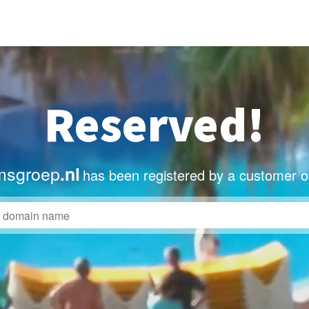
Reserved!
msgroep
.nl
has been registered by a customer o